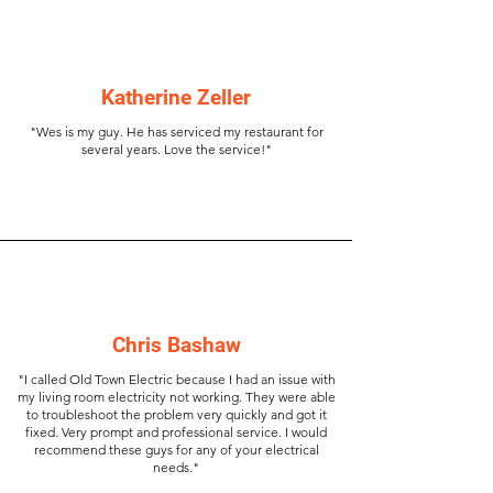
Katherine Zeller
"Wes is my guy. He has serviced my restaurant for
several years. Love the service!"
Chris Bashaw
"I called Old Town Electric because I had an issue with
my living room electricity not working. They were able
to troubleshoot the problem very quickly and got it
fixed. Very prompt and professional service. I would
recommend these guys for any of your electrical
needs."