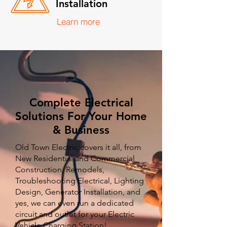
Installation
Learn more
Complete Electrical
Solutions For Your Home
& Business
Old Town Electric covers it all, from
New Residential and Commercial
Construction, Remodels,
Troubleshooting Electrical, Lighting
Design, Generator Installation, and
yes, we can even run a dedicated
circuit and outlet for your Electric
Vehicle Charging Station!