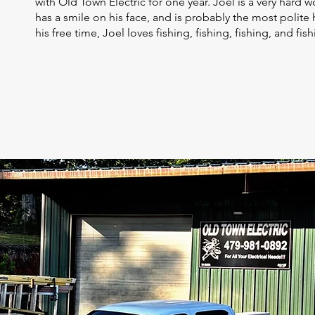
with Old Town Electric for one year. Joel is a very hard w
has a smile on his face, and is probably the most polite
his free time, Joel loves fishing, fishing, fishing, and fis