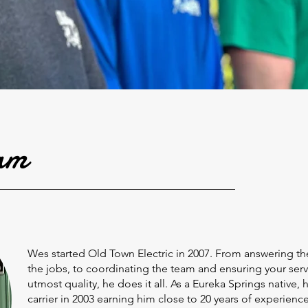
am
Wes started Old Town Electric in 2007. From answering 
the jobs, to coordinating the team and ensuring your serv
utmost quality, he does it all. As a Eureka Springs native, 
carrier in 2003 earning him close to 20 years of experience 