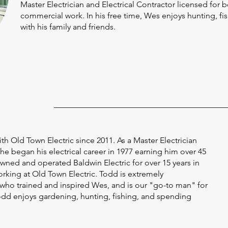
Master Electrician and Electrical Contractor licensed for b
commercial work. In his free time, Wes enjoys hunting, f
with his family and friends.
h Old Town Electric since 2011. As a Master Electrician
 he began his electrical career in 1977 earning him over 45
wned and operated Baldwin Electric for over 15 years in
orking at Old Town Electric. Todd is extremely
ho trained and inspired Wes, and is our "go-to man" for
 Todd enjoys gardening, hunting, fishing, and spending