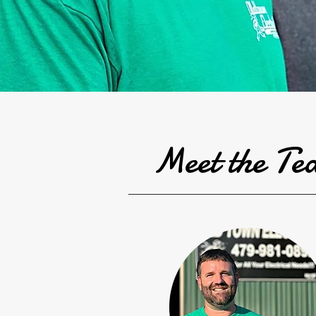
Meet the T
e