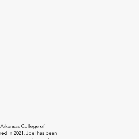
n Arkansas College of
red in 2021, Joel has been