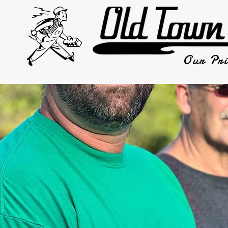
Our Pri