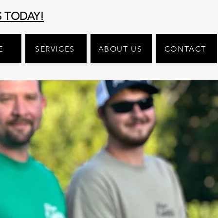
S TODAY!
E
SERVICES
ABOUT US
CONTACT