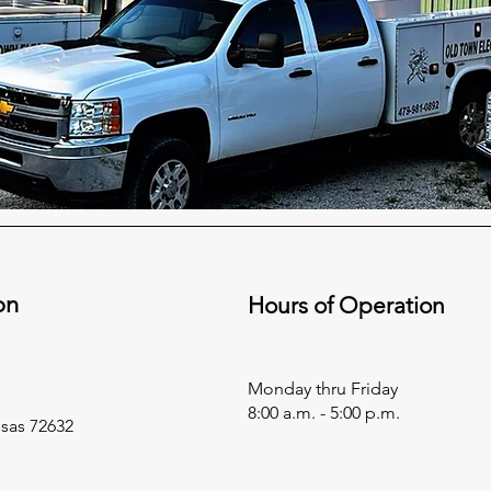
on
Hours of Operation
Monday thru Friday
8:00 a.m. - 5:00 p.m.
nsas 72632