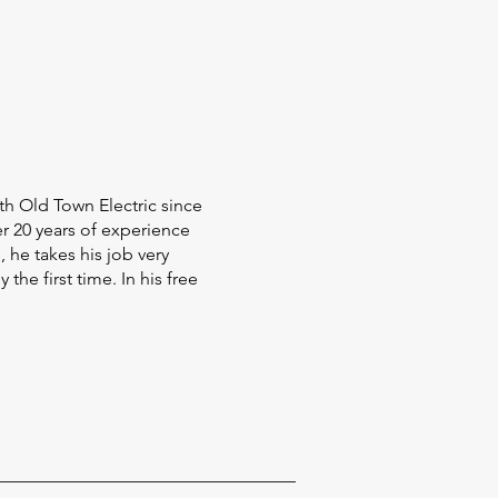
th Old Town Electric since
er 20 years of experience
 he takes his job very
the first time. In his free