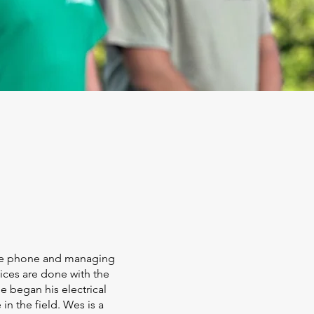
the phone and managing
ices are done with the
he began his electrical
in the field. Wes is a