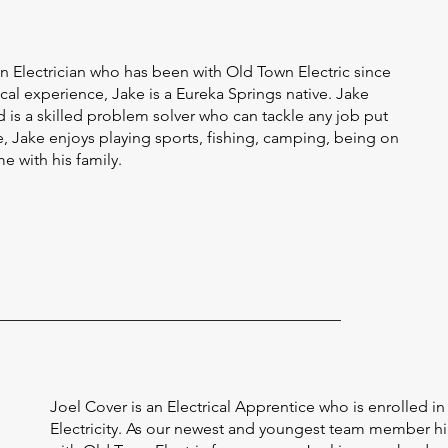
n Electrician who has been with Old Town Electric since
ical experience, Jake is a Eureka Springs native. Jake
 is a skilled problem solver who can tackle any job put
ime, Jake enjoys playing sports, fishing, camping, being on
e with his family.
Joel Cover is an Electrical Apprentice who is enrolled i
Electricity. As our newest and youngest team member hi