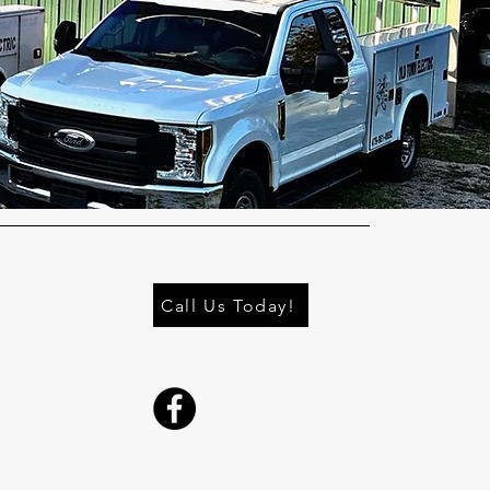
Call Us Today!