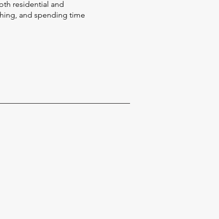
oth residential and
ishing, and spending time