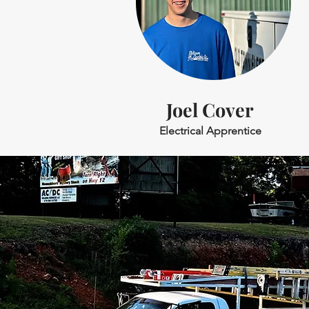
Joel Cover
Electrical Apprentice