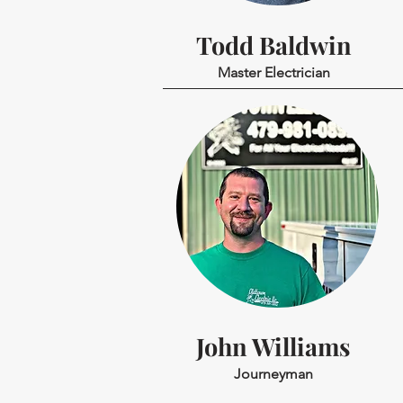
Todd Baldwin
Master Electrician
John Williams
Journeyman