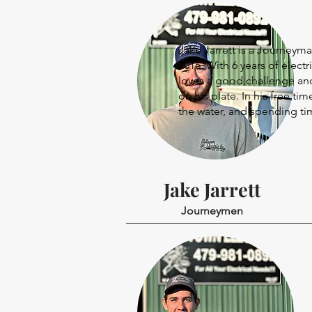
Jake Jarrett is a Journeyma
2016. With 6 years of electr
loves a good challenge and
on his plate. In his free t
the water, and spending tim
Jake Jarrett
Journeymen