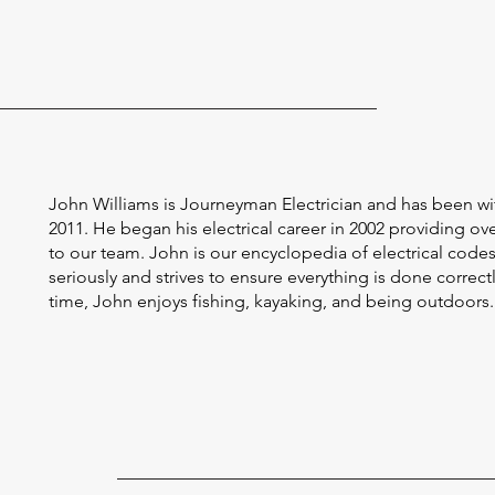
John Williams is Journeyman Electrician and has been wi
2011. He began his electrical career in 2002 providing ov
to our team. John is our encyclopedia of electrical codes,
seriously and strives to ensure everything is done correctly 
time, John enjoys fishing, kayaking, and being outdoors.