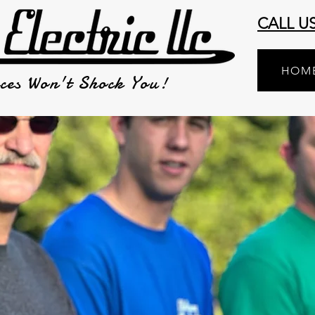
CALL U
HOM
ces Won't Shock You!