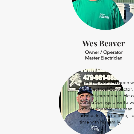
Wes Beaver
Owner / Operator
Master Electrician
Todd Baldwin has been wit
and Electrical Contractor,
years of experience. He o
Eureka Springs prior to w
knowledgeable, the man w
advice. In his free time,
time with his family.