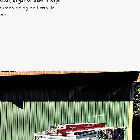
orker, eager to learn, always
 human being on Earth. In
hing.