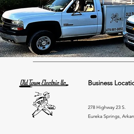
Business Locati
278 Highway 23 S.
Eureka Springs, Arka